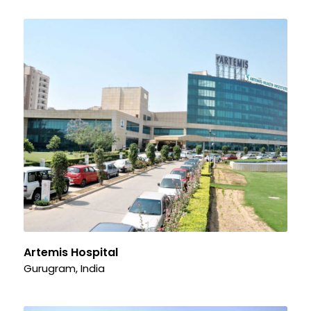
Artemis Hospital
Gurugram, India