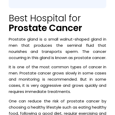
Best Hospital for
Prostate Cancer
Prostate gland is a small walnut-shaped gland in
men that produces the seminal fluid that
nourishes and transports sperm. The cancer
occurring in this gland is known as prostate cancer.
It is one of the most common types of cancer in
men. Prostate cancer grows slowly in some cases
and monitoring is recommended. But in some
cases, it is very aggressive and grows quickly and
requires immediate treatments.
One can reduce the risk of prostate cancer by
choosing a healthy lifestyle such as eating healthy
food, following a good diet, regular exercising and