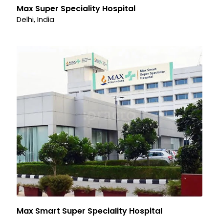
Max Super Speciality Hospital
Delhi, India
Max Smart Super Speciality Hospital