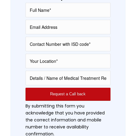
By submitting this form you
acknowledge that you have provided
the correct information and mobile
number to receive availability
confirmation.