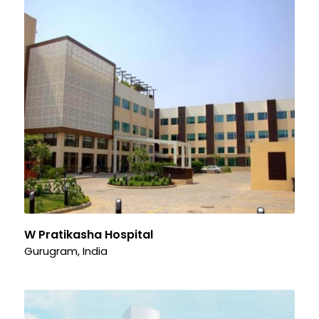
W Pratikasha Hospital
Gurugram, India