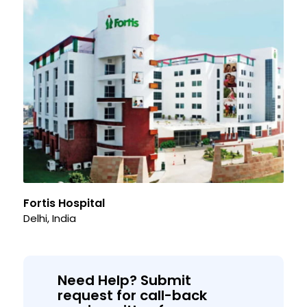
Fortis Hospital
Delhi, India
Need Help? Submit
request for call-back