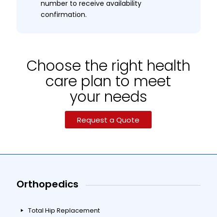
number to receive availability
confirmation.
Choose the right health
care plan to meet
your needs
Request a Quote
Orthopedics
Total Hip Replacement