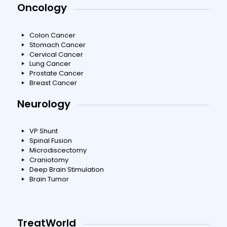
Oncology
Colon Cancer
Stomach Cancer
Cervical Cancer
Lung Cancer
Prostate Cancer
Breast Cancer
Neurology
VP Shunt
Spinal Fusion
Microdiscectomy
Craniotomy
Deep Brain Stimulation
Brain Tumor
TreatWorld