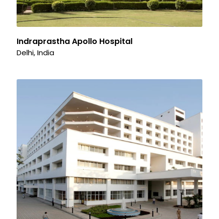
Indraprastha Apollo Hospital
Delhi, India