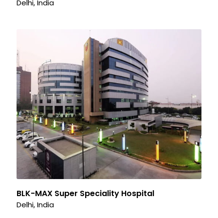
Delhi, India
BLK-MAX Super Speciality Hospital
Delhi, India