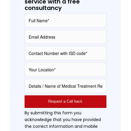
service with a free
consultancy
By submitting this form you
acknowledge that you have provided
the correct information and mobile