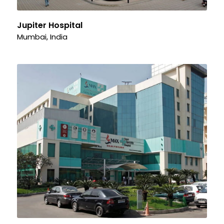
Jupiter Hospital
Mumbai, India