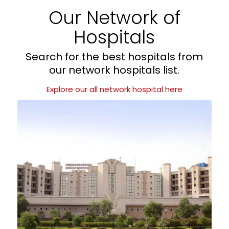
Our Network of
Hospitals
Search for the best hospitals from
our network hospitals list.
Explore our all network hospital here