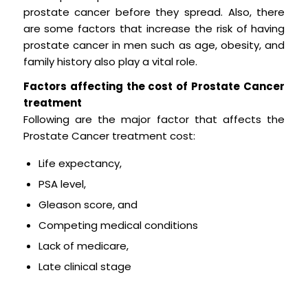
prostate cancer before they spread. Also, there
are some factors that increase the risk of having
prostate cancer in men such as age, obesity, and
family history also play a vital role.
Factors affecting the cost of Prostate Cancer
treatment
Following are the major factor that affects the
Prostate Cancer treatment cost:
Life expectancy,
PSA level,
Gleason score, and
Competing medical conditions
Lack of medicare,
Late clinical stage