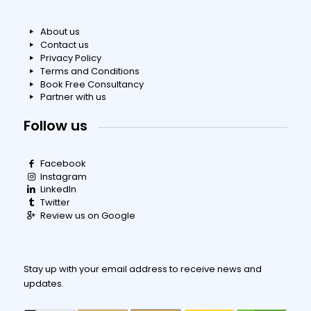
About us
Contact us
Privacy Policy
Terms and Conditions
Book Free Consultancy
Partner with us
Follow us
Facebook
Instagram
LinkedIn
Twitter
Review us on Google
Stay up with your email address to receive news and
updates.