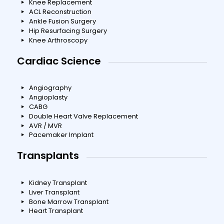
Knee Replacement
ACL Reconstruction
Ankle Fusion Surgery
Hip Resurfacing Surgery
Knee Arthroscopy
Cardiac Science
Angiography
Angioplasty
CABG
Double Heart Valve Replacement
AVR / MVR
Pacemaker Implant
Transplants
Kidney Transplant
Liver Transplant
Bone Marrow Transplant
Heart Transplant