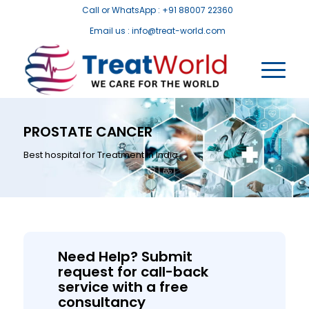
Call or WhatsApp : +91 88007 22360
Email us : info@treat-world.com
PROSTATE CANCER
Best hospital for Treatment in India
Need Help? Submit
request for call-back
service with a free
consultancy