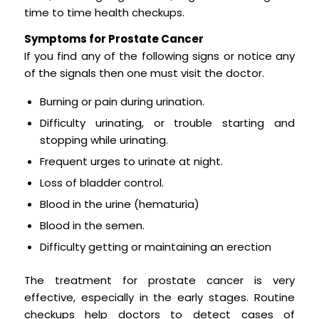
time to time health checkups.
Symptoms for Prostate Cancer
If you find any of the following signs or notice any
of the signals then one must visit the doctor.
Burning or pain during urination.
Difficulty urinating, or trouble starting and
stopping while urinating.
Frequent urges to urinate at night.
Loss of bladder control.
Blood in the urine (hematuria)
Blood in the semen.
Difficulty getting or maintaining an erection
The treatment for prostate cancer is very
effective, especially in the early stages. Routine
checkups help doctors to detect cases of